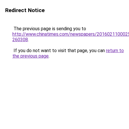
Redirect Notice
The previous page is sending you to
http://www.chinatimes.com/newspapers/201602110002
260308
.
If you do not want to visit that page, you can
return to
the previous page
.