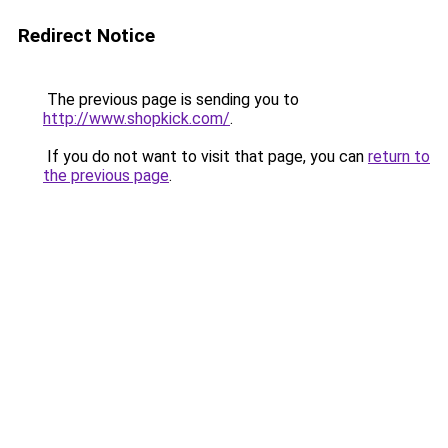
Redirect Notice
The previous page is sending you to
http://www.shopkick.com/
.
If you do not want to visit that page, you can
return to
the previous page
.