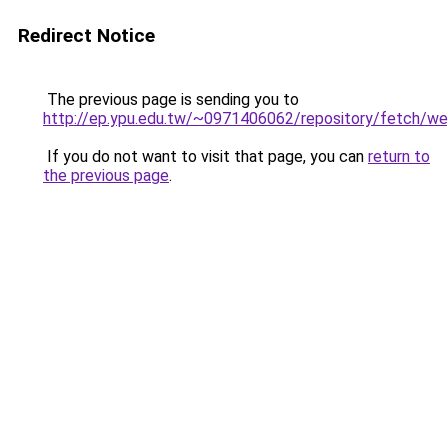
Redirect Notice
The previous page is sending you to
http://ep.ypu.edu.tw/~0971406062/repository/fe
If you do not want to visit that page, you can
return to
the previous page
.