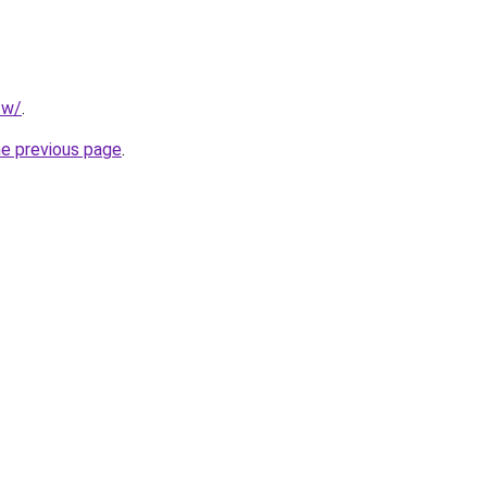
tw/
.
he previous page
.