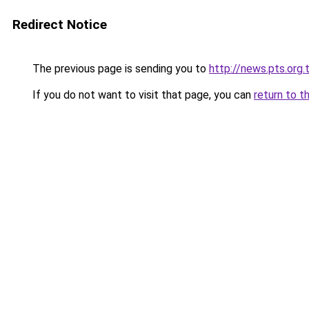
Redirect Notice
The previous page is sending you to
http://news.pts.org.
If you do not want to visit that page, you can
return to t