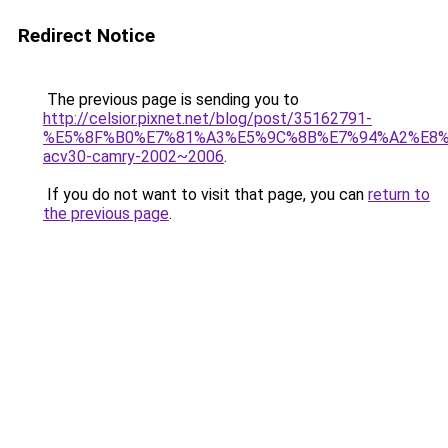
Redirect Notice
The previous page is sending you to
http://celsior.pixnet.net/blog/post/35162791-
%E5%8F%B0%E7%81%A3%E5%9C%8B%E7%94%A2%E8%
acv30-camry-2002~2006
.
If you do not want to visit that page, you can
return to
the previous page
.