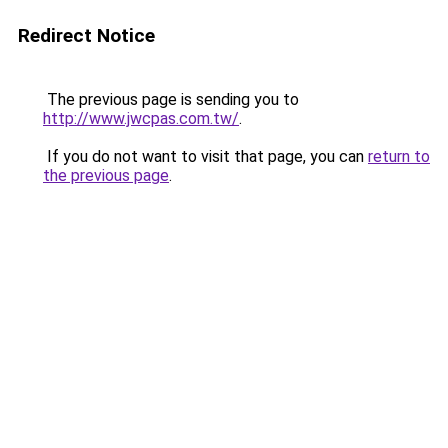
Redirect Notice
The previous page is sending you to
http://www.jwcpas.com.tw/
.
If you do not want to visit that page, you can
return to
the previous page
.