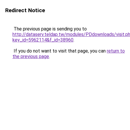
Redirect Notice
The previous page is sending you to
http://dataserv.teldap.tw/modules/PDdownloads/visit.p
key_id=5962114&f_id=38960
.
If you do not want to visit that page, you can
return to
the previous page
.