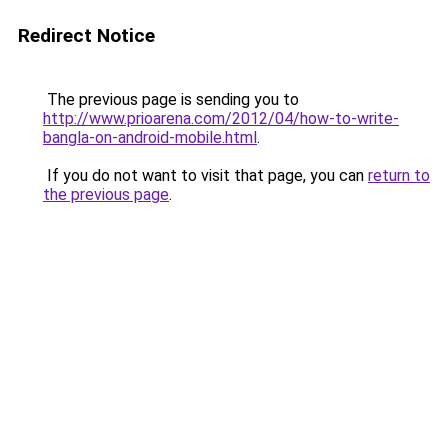
Redirect Notice
The previous page is sending you to
http://www.prioarena.com/2012/04/how-to-write-
bangla-on-android-mobile.html
.
If you do not want to visit that page, you can
return to
the previous page
.