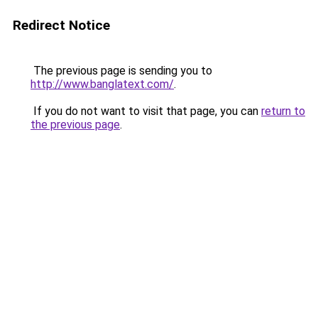
Redirect Notice
The previous page is sending you to
http://www.banglatext.com/
.
If you do not want to visit that page, you can
return to
the previous page
.