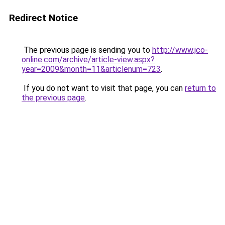
Redirect Notice
The previous page is sending you to
http://www.jco-
online.com/archive/article-view.aspx?
year=2009&month=11&articlenum=723
.
If you do not want to visit that page, you can
return to
the previous page
.