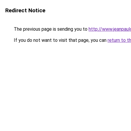
Redirect Notice
The previous page is sending you to
http://www.jeanpaul
If you do not want to visit that page, you can
return to t