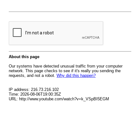
About this page
Our systems have detected unusual traffic from your computer
network. This page checks to see if it's really you sending the
requests, and not a robot.
Why did this happen?
IP address: 216.73.216.102
Time: 2026-08-06T19:00:35Z
URL: http://www.youtube.com/watch?v=k_VSpBI5EGM