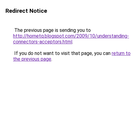
Redirect Notice
The previous page is sending you to
http://hornetq.blogspot.com/2009/10/understanding-
connectors-acceptors.html
.
If you do not want to visit that page, you can
return to
the previous page
.