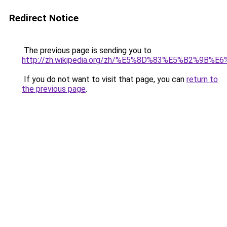
Redirect Notice
The previous page is sending you to
http://zh.wikipedia.org/zh/%E5%8D%83%E5%B2%9B
If you do not want to visit that page, you can
return to
the previous page
.