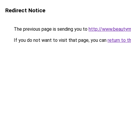
Redirect Notice
The previous page is sending you to
http://www.beautym
If you do not want to visit that page, you can
return to t