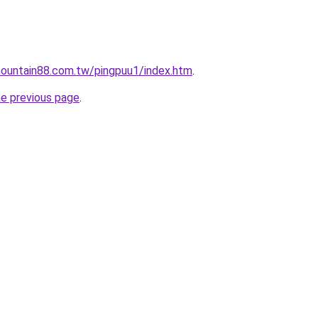
ountain88.com.tw/pingpuu1/index.htm
.
he previous page
.