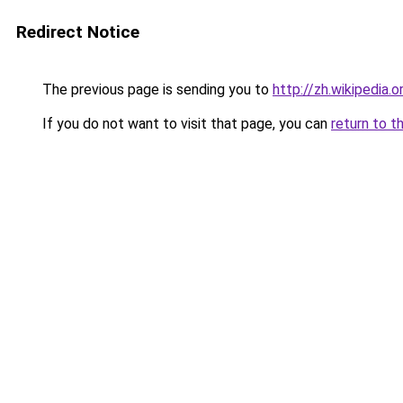
Redirect Notice
The previous page is sending you to
http://zh.wikiped
If you do not want to visit that page, you can
return to t