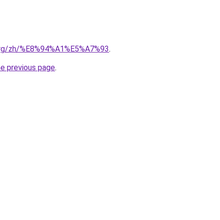
ia.org/zh/%E8%94%A1%E5%A7%93
.
he previous page
.