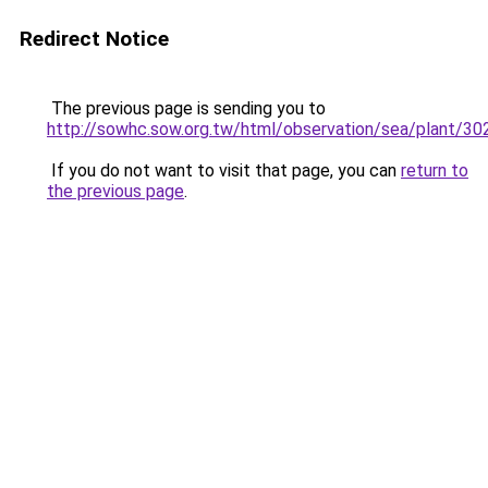
Redirect Notice
The previous page is sending you to
http://sowhc.sow.org.tw/html/observation/sea/plant/3
If you do not want to visit that page, you can
return to
the previous page
.