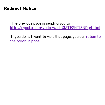
Redirect Notice
The previous page is sending you to
http://v.youku.com/v_show/id_XMTE2NTI3NDg4.html
.
If you do not want to visit that page, you can
return to
the previous page
.