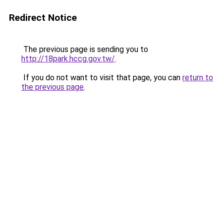
Redirect Notice
The previous page is sending you to
http://18park.hccg.gov.tw/
.
If you do not want to visit that page, you can
return to
the previous page
.