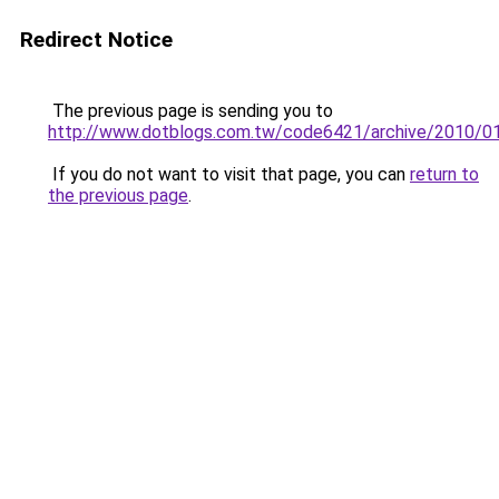
Redirect Notice
The previous page is sending you to
http://www.dotblogs.com.tw/code6421/archive/2010/0
If you do not want to visit that page, you can
return to
the previous page
.