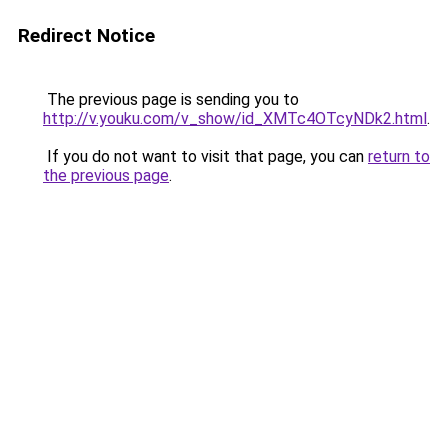
Redirect Notice
The previous page is sending you to
http://v.youku.com/v_show/id_XMTc4OTcyNDk2.html
.
If you do not want to visit that page, you can
return to
the previous page
.