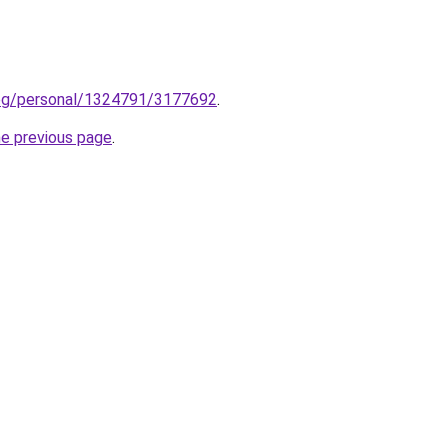
log/personal/1324791/3177692
.
he previous page
.