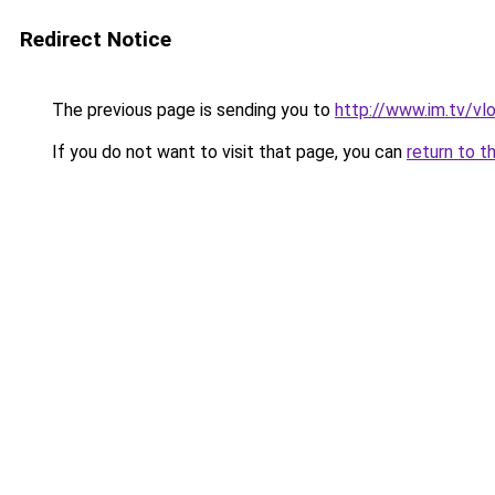
Redirect Notice
The previous page is sending you to
http://www.im.tv/v
If you do not want to visit that page, you can
return to t