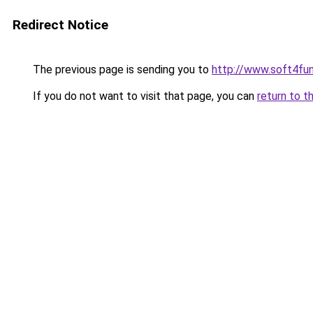
Redirect Notice
The previous page is sending you to
http://www.soft4fun
If you do not want to visit that page, you can
return to t