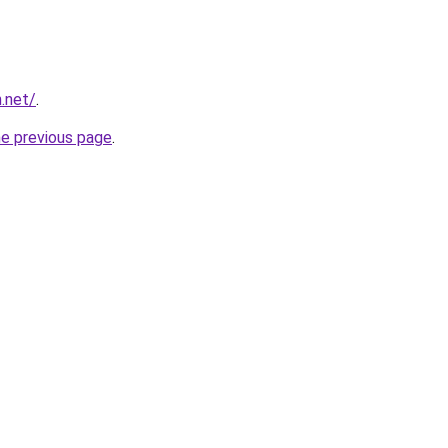
.net/
.
he previous page
.