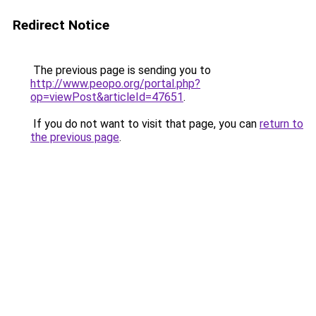
Redirect Notice
The previous page is sending you to
http://www.peopo.org/portal.php?
op=viewPost&articleId=47651
.
If you do not want to visit that page, you can
return to
the previous page
.