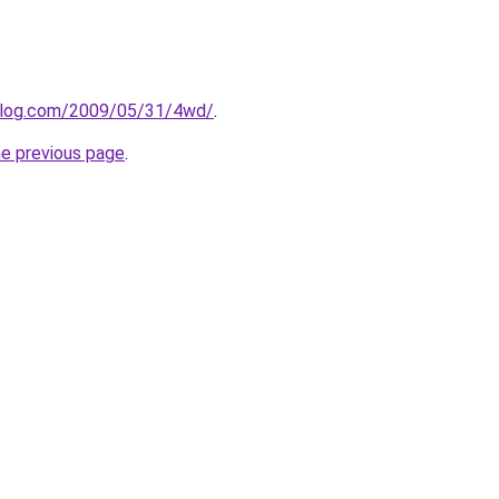
oblog.com/2009/05/31/4wd/
.
he previous page
.