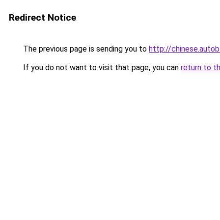
Redirect Notice
The previous page is sending you to
http://chinese.aut
If you do not want to visit that page, you can
return to t