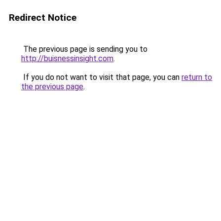
Redirect Notice
The previous page is sending you to
http://buisnessinsight.com
.
If you do not want to visit that page, you can
return to
the previous page
.