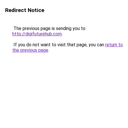
Redirect Notice
The previous page is sending you to
http://digifuturehub.com
.
If you do not want to visit that page, you can
return to
the previous page
.