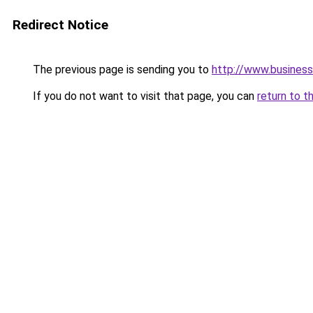
Redirect Notice
The previous page is sending you to
http://www.business
If you do not want to visit that page, you can
return to t