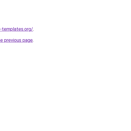
-templates.org/
.
he previous page
.