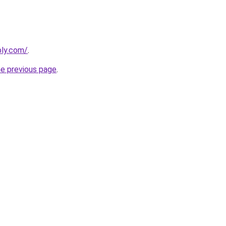
bly.com/
.
he previous page
.