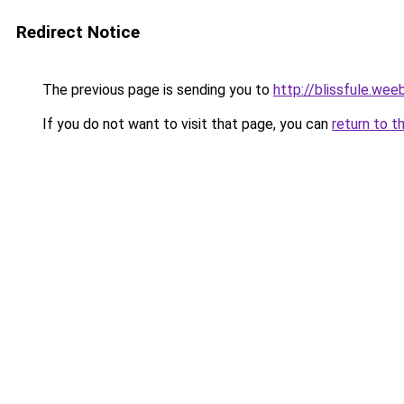
Redirect Notice
The previous page is sending you to
http://blissfule.wee
If you do not want to visit that page, you can
return to t