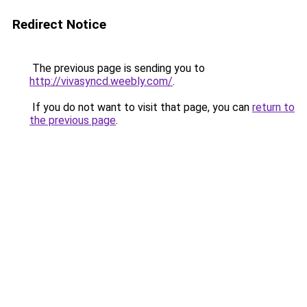
Redirect Notice
The previous page is sending you to
http://vivasyncd.weebly.com/
.
If you do not want to visit that page, you can
return to
the previous page
.