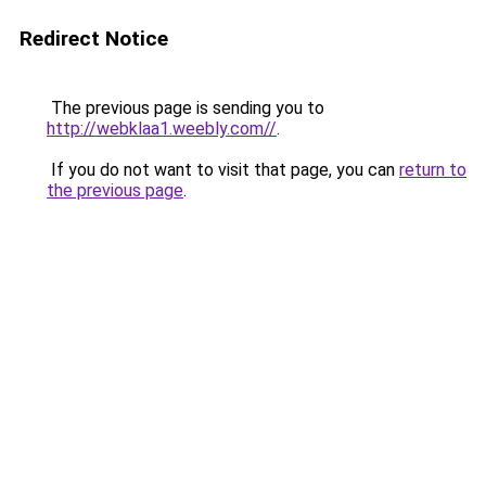
Redirect Notice
The previous page is sending you to
http://webklaa1.weebly.com//
.
If you do not want to visit that page, you can
return to
the previous page
.