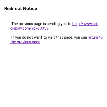
Redirect Notice
The previous page is sending you to
http://www.uni-
display.com/?p=33353
.
If you do not want to visit that page, you can
return to
the previous page
.