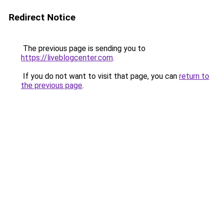
Redirect Notice
The previous page is sending you to
https://liveblogcenter.com
.
If you do not want to visit that page, you can
return to
the previous page
.