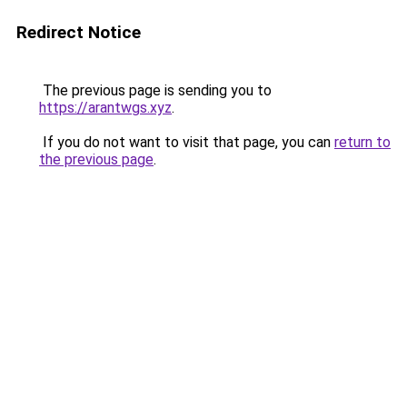
Redirect Notice
The previous page is sending you to
https://arantwgs.xyz
.
If you do not want to visit that page, you can
return to
the previous page
.