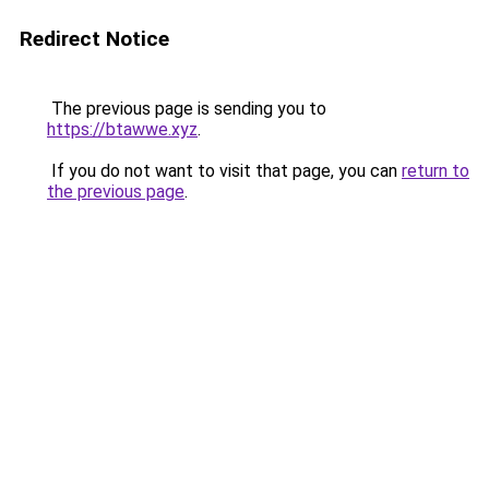
Redirect Notice
The previous page is sending you to
https://btawwe.xyz
.
If you do not want to visit that page, you can
return to
the previous page
.