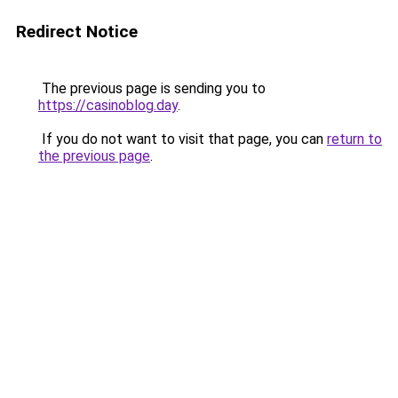
Redirect Notice
The previous page is sending you to
https://casinoblog.day
.
If you do not want to visit that page, you can
return to
the previous page
.