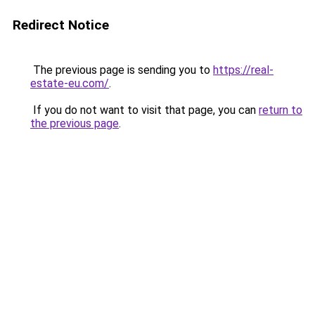
Redirect Notice
The previous page is sending you to
https://real-
estate-eu.com/
.
If you do not want to visit that page, you can
return to
the previous page
.