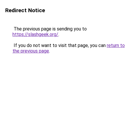
Redirect Notice
The previous page is sending you to
https://slashgeek.org/
.
If you do not want to visit that page, you can
return to
the previous page
.