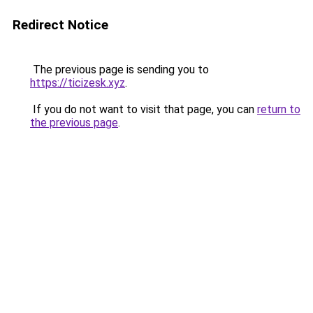
Redirect Notice
The previous page is sending you to
https://ticizesk.xyz
.
If you do not want to visit that page, you can
return to
the previous page
.