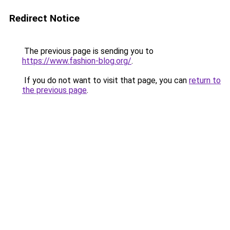
Redirect Notice
The previous page is sending you to
https://www.fashion-blog.org/
.
If you do not want to visit that page, you can
return to
the previous page
.