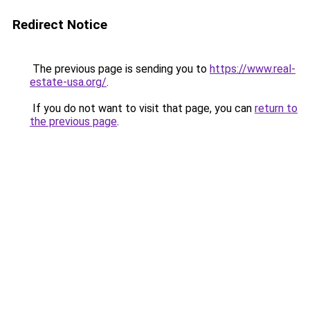
Redirect Notice
The previous page is sending you to
https://www.real-
estate-usa.org/
.
If you do not want to visit that page, you can
return to
the previous page
.