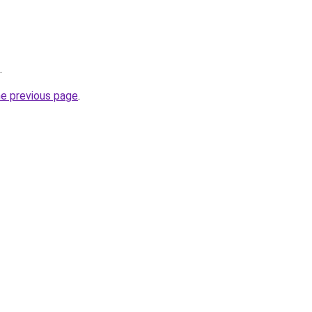
.
he previous page
.