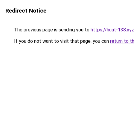
Redirect Notice
The previous page is sending you to
https://huat-138.xyz
If you do not want to visit that page, you can
return to t