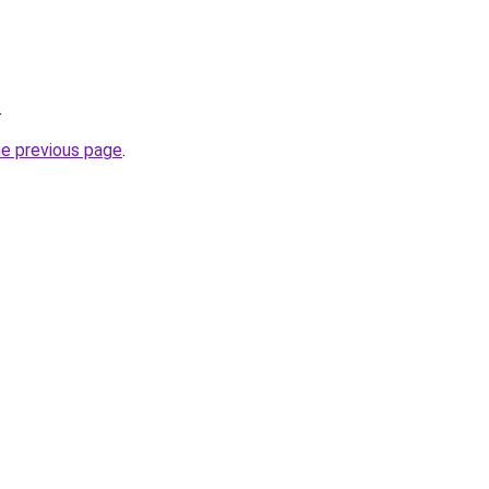
.
he previous page
.