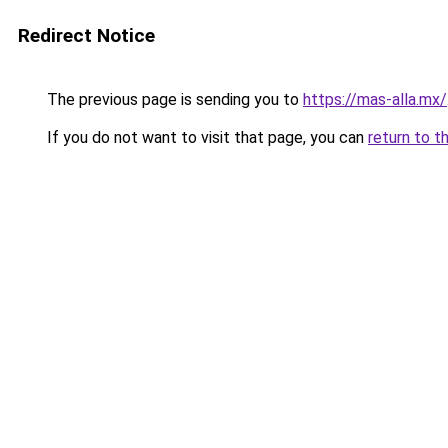
Redirect Notice
The previous page is sending you to
https://mas-alla.mx/
If you do not want to visit that page, you can
return to t