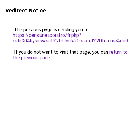
Redirect Notice
The previous page is sending you to
https://pensiuneacoral.ro/fr.php?
cid=30&kys=sweat%20bleu%20pastel%20femme&g=9
.
If you do not want to visit that page, you can
return to
the previous page
.