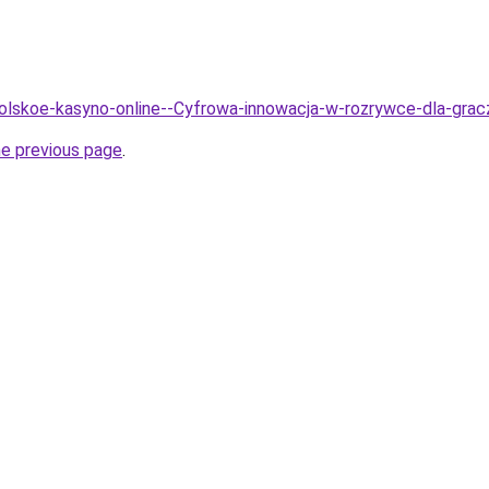
Polskoe-kasyno-online--Cyfrowa-innowacja-w-rozrywce-dla-grac
he previous page
.