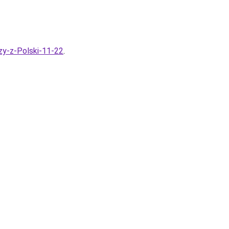
zy-z-Polski-11-22
.