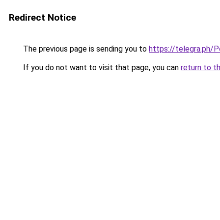
Redirect Notice
The previous page is sending you to
https://telegra.ph/
If you do not want to visit that page, you can
return to t