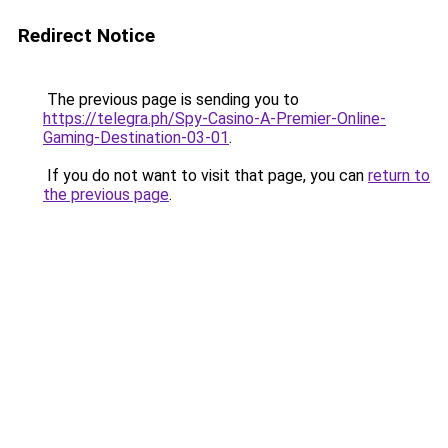
Redirect Notice
The previous page is sending you to
https://telegra.ph/Spy-Casino-A-Premier-Online-
Gaming-Destination-03-01
.
If you do not want to visit that page, you can
return to
the previous page
.