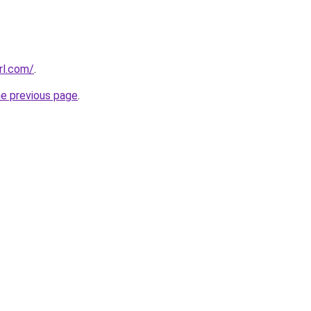
rl.com/
.
he previous page
.