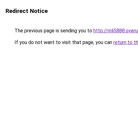
Redirect Notice
The previous page is sending you to
http://mlj5888.overu
If you do not want to visit that page, you can
return to t