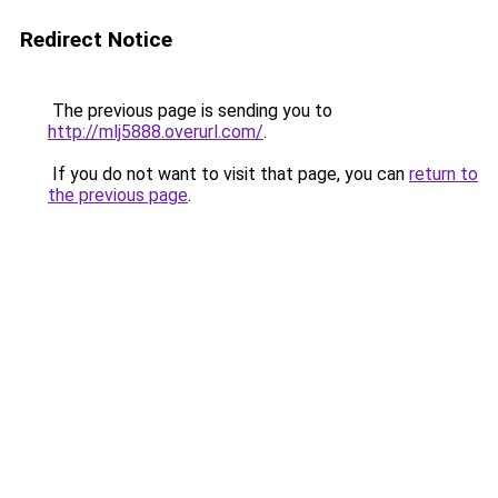
Redirect Notice
The previous page is sending you to
http://mlj5888.overurl.com/
.
If you do not want to visit that page, you can
return to
the previous page
.