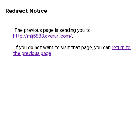
Redirect Notice
The previous page is sending you to
http://mlj5888.overurl.com/
.
If you do not want to visit that page, you can
return to
the previous page
.