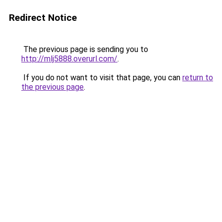
Redirect Notice
The previous page is sending you to
http://mlj5888.overurl.com/
.
If you do not want to visit that page, you can
return to
the previous page
.